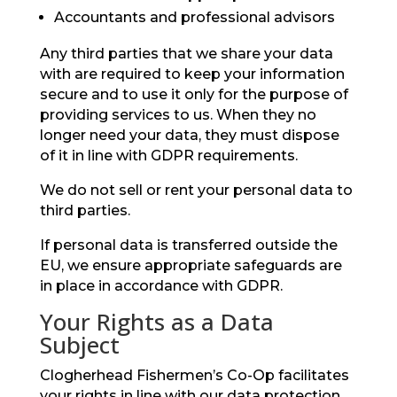
Accountants and professional advisors
Any third parties that we share your data
with are required to keep your information
secure and to use it only for the purpose of
providing services to us. When they no
longer need your data, they must dispose
of it in line with GDPR requirements.
We do not sell or rent your personal data to
third parties.
If personal data is transferred outside the
EU, we ensure appropriate safeguards are
in place in accordance with GDPR.
Your Rights as a Data
Subject
Clogherhead Fishermen’s Co-Op facilitates
your rights in line with our data protection