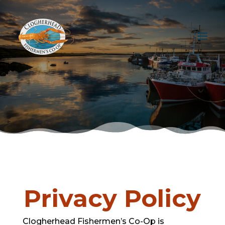
Privacy Policy
Clogherhead Fishermen’s Co-Op is