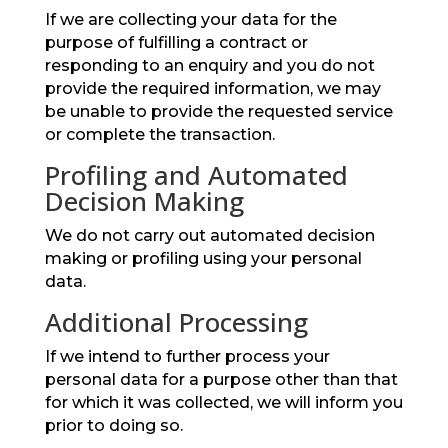
If we are collecting your data for the
purpose of fulfilling a contract or
responding to an enquiry and you do not
provide the required information, we may
be unable to provide the requested service
or complete the transaction.
Profiling and Automated
Decision Making
We do not carry out automated decision
making or profiling using your personal
data.
Additional Processing
If we intend to further process your
personal data for a purpose other than that
for which it was collected, we will inform you
prior to doing so.