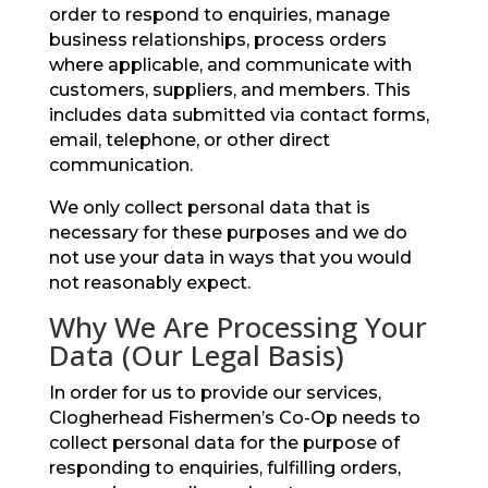
order to respond to enquiries, manage
business relationships, process orders
where applicable, and communicate with
customers, suppliers, and members. This
includes data submitted via contact forms,
email, telephone, or other direct
communication.
We only collect personal data that is
necessary for these purposes and we do
not use your data in ways that you would
not reasonably expect.
Why We Are Processing Your
Data (Our Legal Basis)
In order for us to provide our services,
Clogherhead Fishermen’s Co-Op needs to
collect personal data for the purpose of
responding to enquiries, fulfilling orders,