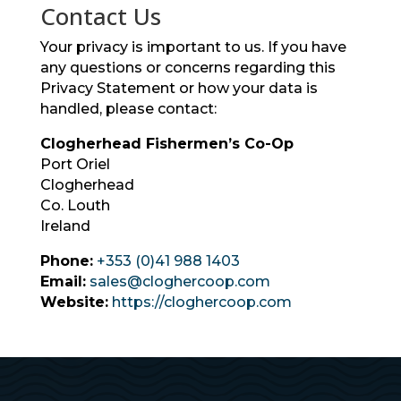
Contact Us
Your privacy is important to us. If you have
any questions or concerns regarding this
Privacy Statement or how your data is
handled, please contact:
Clogherhead Fishermen’s Co-Op
Port Oriel
Clogherhead
Co. Louth
Ireland
Phone:
+353 (0)41 988 1403
Email:
sales@cloghercoop.com
Website:
https://cloghercoop.com