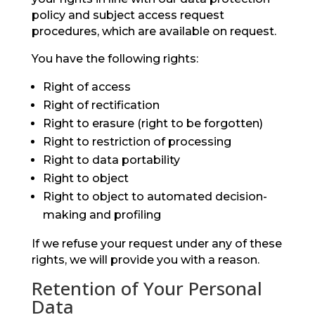
policy and subject access request
procedures, which are available on request.
You have the following rights:
Right of access
Right of rectification
Right to erasure (right to be forgotten)
Right to restriction of processing
Right to data portability
Right to object
Right to object to automated decision-
making and profiling
If we refuse your request under any of these
rights, we will provide you with a reason.
Retention of Your Personal
Data