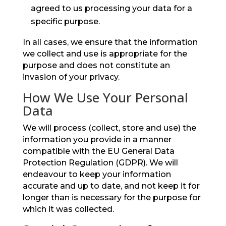
agreed to us processing your data for a
specific purpose.
In all cases, we ensure that the information
we collect and use is appropriate for the
purpose and does not constitute an
invasion of your privacy.
How We Use Your Personal
Data
We will process (collect, store and use) the
information you provide in a manner
compatible with the EU General Data
Protection Regulation (GDPR). We will
endeavour to keep your information
accurate and up to date, and not keep it for
longer than is necessary for the purpose for
which it was collected.