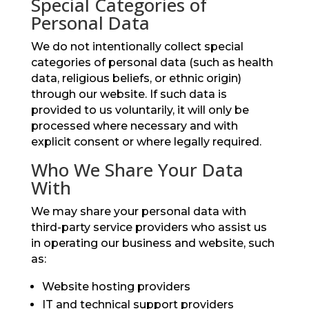
Special Categories of
Personal Data
We do not intentionally collect special
categories of personal data (such as health
data, religious beliefs, or ethnic origin)
through our website. If such data is
provided to us voluntarily, it will only be
processed where necessary and with
explicit consent or where legally required.
Who We Share Your Data
With
We may share your personal data with
third-party service providers who assist us
in operating our business and website, such
as:
Website hosting providers
IT and technical support providers