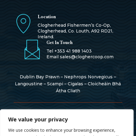
Location
Clogherhead Fishermen’s Co-Op,
Clogherhead, Co. Louth, A92 RD21,
Ireland.
Get In Touch
Tel
+353 41 988 1403
Email
sales@cloghercoop.com
Dublin Bay Prawn – Nephrops Norvegicus –
Langoustine – Scampi – Cigalas – Cloicheáin Bhá
Átha Cliath
Copyright © 2026
We value your privacy
We use cookies to enhance your browsing experience,