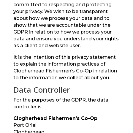
committed to respecting and protecting
your privacy. We wish to be transparent
about how we process your data and to
show that we are accountable under the
GDPR in relation to how we process your
data and ensure you understand your rights
as a client and website user.
It is the intention of this privacy statement
to explain the information practices of
Clogherhead Fishermen’s Co-Op in relation
to the information we collect about you.
Data Controller
For the purposes of the GDPR, the data
controller is:
Clogherhead Fishermen’s Co-Op
Port Oriel
Clogherhead