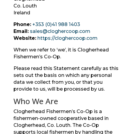
Co. Louth
Ireland
Phone:
+353 (0)41 988 1403
Email:
sales@cloghercoop.com
Website:
https://cloghercoop.com
When we refer to ‘we’, it is Clogherhead
Fishermen’s Co-Op.
Please read this Statement carefully as this
sets out the basis on which any personal
data we collect from you, or that you
provide to us, will be processed by us.
Who We Are
Clogherhead Fishermen’s Co-Op is a
fishermen-owned cooperative based in
Clogherhead, Co. Louth. The Co-Op
supports local fishermen by handling the