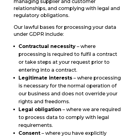
managing supplier and customer
relationships, and complying with legal and
regulatory obligations.
Our lawful bases for processing your data
under GDPR include:
Contractual necessity
– where
processing is required to fulfil a contract
or take steps at your request prior to
entering into a contract.
Legitimate interests
– where processing
is necessary for the normal operation of
our business and does not override your
rights and freedoms.
Legal obligation
– where we are required
to process data to comply with legal
requirements.
Consent
– where you have explicitly