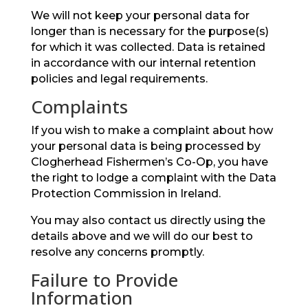
We will not keep your personal data for
longer than is necessary for the purpose(s)
for which it was collected. Data is retained
in accordance with our internal retention
policies and legal requirements.
Complaints
If you wish to make a complaint about how
your personal data is being processed by
Clogherhead Fishermen’s Co-Op, you have
the right to lodge a complaint with the Data
Protection Commission in Ireland.
You may also contact us directly using the
details above and we will do our best to
resolve any concerns promptly.
Failure to Provide
Information