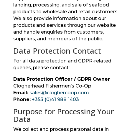
landing, processing, and sale of seafood
products to wholesale and retail customers.
We also provide information about our
products and services through our website
and handle enquiries from customers,
suppliers, and members of the public.
Data Protection Contact
For all data protection and GDPR-related
queries, please contact:
Data Protection Officer / GDPR Owner
Clogherhead Fishermen’s Co-Op
Email:
sales@cloghercoop.com
Phone:
+353 (0)41 988 1403
Purpose for Processing Your
Data
We collect and process personal data in